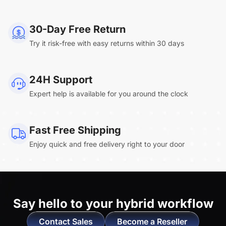
NearHub Board Max
30-Day Free Return
Try it risk-free with easy returns within 30 days
Clara.R
24H Support
“Absolutely game changing for boardroom
Expert help is available for you around the clock
meetings. Bought 360 Alien for our boardroom
to replace a camera we had mounted to the
large screen in that room. I was absolutely
Fast Free Shipping
impressed by its
4K video quality and easy-
Enjoy quick and free delivery right to your door
setup wireless solution
. ”
Say hello to
your hybrid workflow
Contact Sales
Become a Reseller