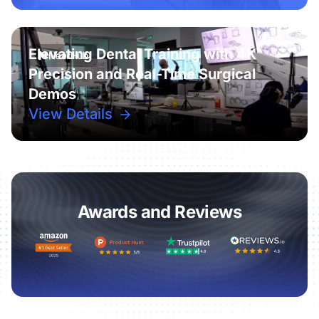
Elevating Dental Training with 4K
Precision and Real-Time Surgical
Demos
View Details
Awards and Reviews