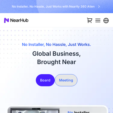
No Installer, No Hassle, Just Works with Nearity 360 Alien
No Installer, No Hassle, Just Works.
Global Business,
Brought Near
Board
Meeting