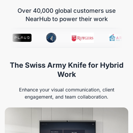
Over 40,000 global customers use
NearHub to power their work
The Swiss Army Knife for Hybrid
Work
Enhance your visual communication, client
engagement, and team collaboration.