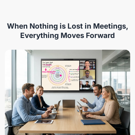
When Nothing is Lost in Meetings,
Everything Moves Forward