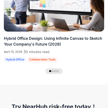
colleagues who are all working virtually.
We're
able to share ideas and brainstorm like we're
in the room together.
”
Hybrid Office Design: Using Infinite Canvas to Sketch
Your Company's Future (2026)
10 minutes read
April 15, 2026
Hybrid Office
Collaboration Tools
NearHub Headset EP320
Try NearHub risk-free today！