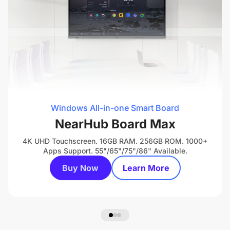
Windows All-in-one Smart Board
NearHub Board Max
4K UHD Touchscreen. 16GB RAM. 256GB ROM. 1000+
Apps Support. 55"/65"/75"/86" Available.
Buy Now
Learn More