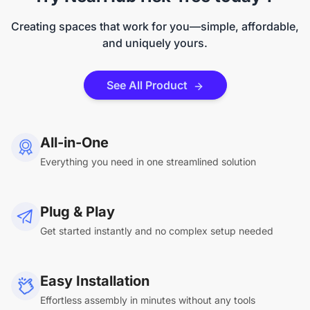
Creating spaces that work for you—simple, affordable,
and uniquely yours.
See All Product
All-in-One
Everything you need in one streamlined solution
Plug & Play
Get started instantly and no complex setup needed
Easy Installation
Effortless assembly in minutes without any tools