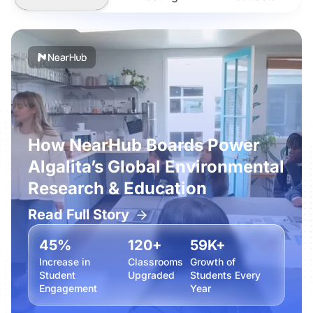
How NearHub Boards Power
Algalita’s Global Environmental
Research & Education
Read Full Story
45%
120+
59K+
Increase in
Classrooms
Growth of
Student
Upgraded
Students Every
Engagement
Year