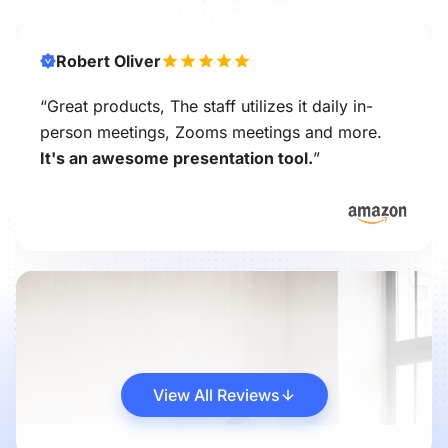
Robert Oliver
“Great products, The staff utilizes it daily in-
person meetings, Zooms meetings and more.
It's an awesome presentation tool.
”
View All Reviews