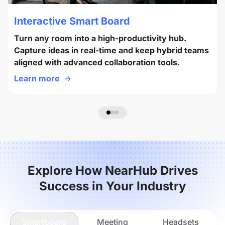
Interactive Smart Board
Turn any room into a high-productivity hub.
Capture ideas in real-time and keep hybrid teams
aligned with advanced collaboration tools.
Learn more
Explore How NearHub Drives
Success in Your Industry
Smartboard
Meeting
Headsets