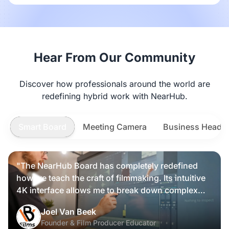
Hear From Our Community
Discover how professionals around the world are
redefining hybrid work with NearHub.
Smart Board
Meeting Camera
Business Heads
"The NearHub Board has completely redefined
how we teach the craft of filmmaking. Its intuitive
4K interface allows me to break down complex
scripts and cinematic frames alongside my
Nearity 360 Alien
Joel Van Beek
students, making high-level production
Founder & Film Producer Educator
knowledge tangible and interactive rather than just