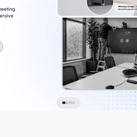
meeting
ersive