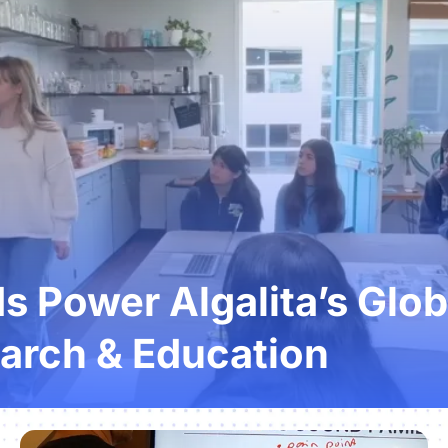
 Power Algalita’s Glob
arch & Education