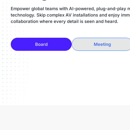
Empower global teams with AI-powered, plug-and-play 
technology. Skip complex AV installations and enjoy imm
collaboration where every detail is seen and heard.
Board
Meeting