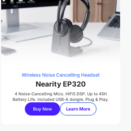
Wireless Noise Cancelling Headset
Nearity EP320
4 Noise-Cancelling Mics. HiFi5 DSP. Up to 45H
Battery Life. Included USB-A dongle. Plug & Play.
Buy Now
Learn More