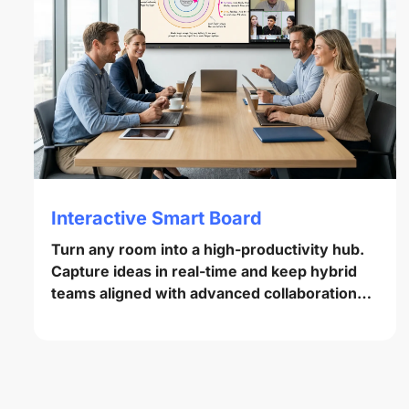
Interactive Smart Board
Turn any room into a high-productivity hub.
Capture ideas in real-time and keep hybrid
teams aligned with advanced collaboration
tools.