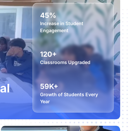
45%
Increase in Student
Engagement
120+
Classrooms Upgraded
al
59K+
Growth of Students Every
Year