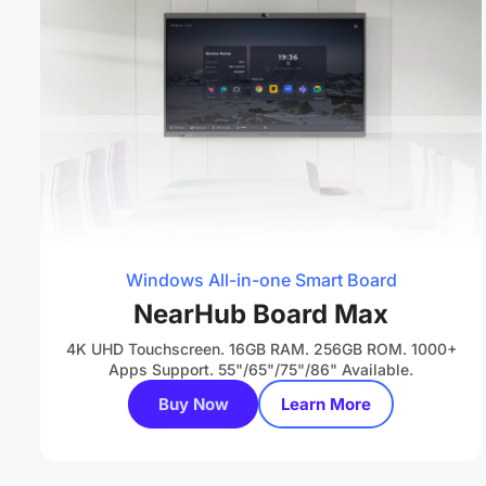
Windows All-in-one Smart Board
NearHub Board Max
4K UHD Touchscreen. 16GB RAM. 256GB ROM. 1000+
Apps Support. 55"/65"/75"/86" Available.
Buy Now
Learn More