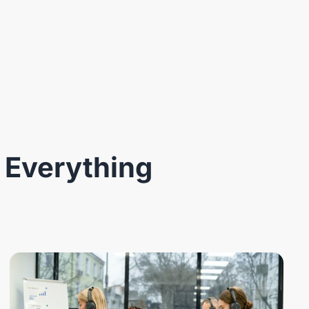
 Everything