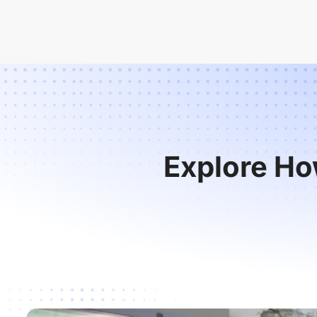
Explore Ho