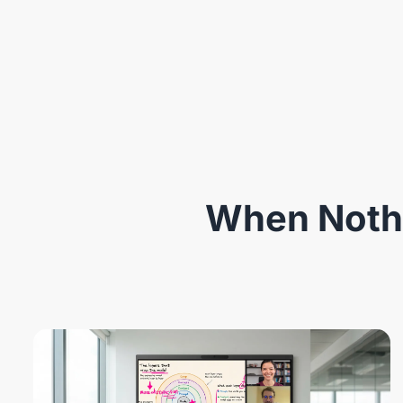
When Nothi