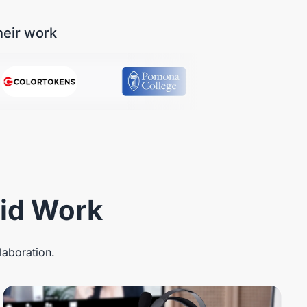
heir work
rid Work
laboration.