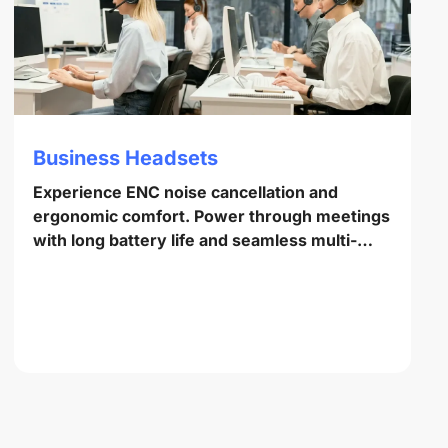
Business Headsets
Experience ENC noise cancellation and
ergonomic comfort. Power through meetings
with long battery life and seamless multi-
point pairing.