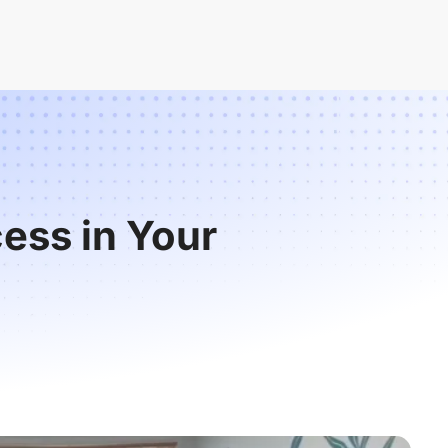
ess in Your