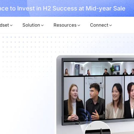
, No Hassle, Just Works with Nearity 360 Alien
dset
Solution
Resources
Connect