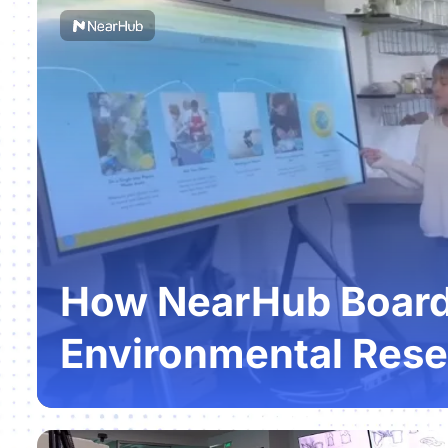
How NearHub Boards
Environmental Rese