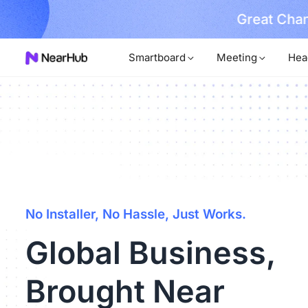
No Installer
im Now!
Smartboard
Meeting
Hea
No Installer, No Hassle, Just Works.
Global Business,
Brought Near