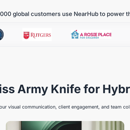
000 global customers use NearHub to power t
ss Army Knife for Hyb
ur visual communication, client engagement, and team col