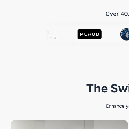
Over 40,
The Swi
Enhance yo