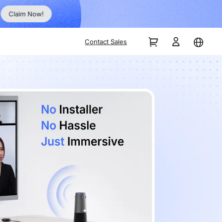
Order Now!
Contact Sales