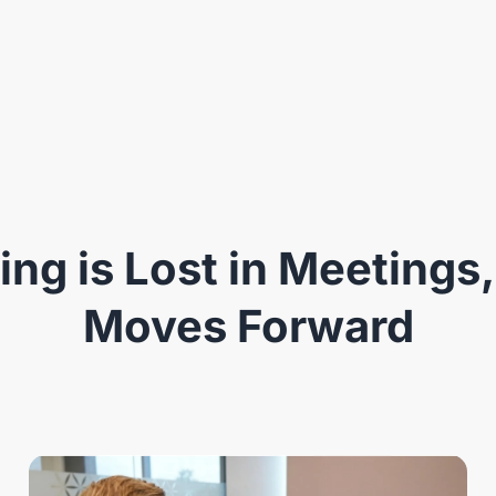
ng is Lost in Meetings,
Moves Forward