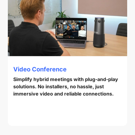
Video Conference
Simplify hybrid meetings with plug-and-play
solutions. No installers, no hassle, just
immersive video and reliable connections.