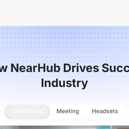
w NearHub Drives Succ
Industry
Smartboard
Meeting
Headsets