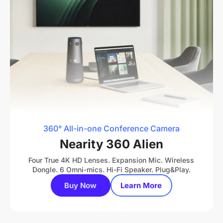
360° All-in-one Conference Camera
Nearity 360 Alien
Four True 4K HD Lenses. Expansion Mic. Wireless
Dongle. 6 Omni-mics. Hi-Fi Speaker. Plug&Play.
Buy Now
Learn More