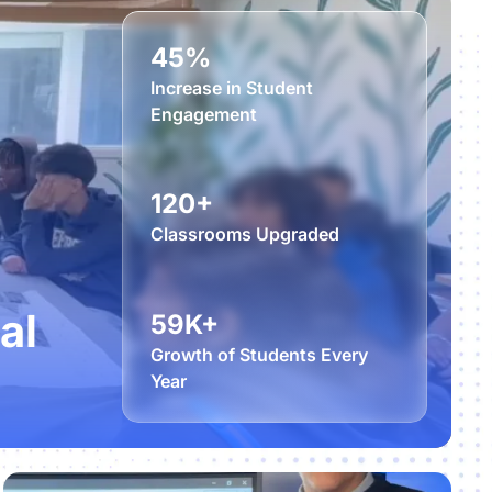
45%
Increase in Student
Engagement
120+
Classrooms Upgraded
al
59K+
Growth of Students Every
Year