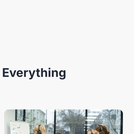
 Everything