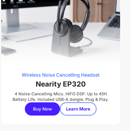
Wireless Noise Cancelling Headset
Nearity EP320
4 Noise-Cancelling Mics. HiFi5 DSP. Up to 45H
Battery Life. Included USB-A dongle. Plug & Play.
Buy Now
Learn More