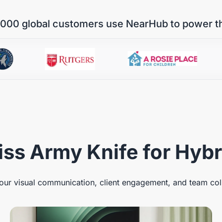
000 global customers use NearHub to power t
ss Army Knife for Hyb
ur visual communication, client engagement, and team col