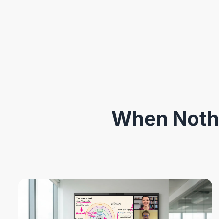
When Nothi