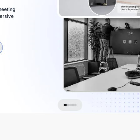
meeting
ersive