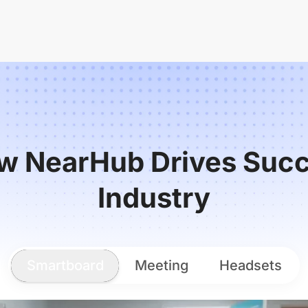
w NearHub Drives Succ
Industry
Smartboard
Meeting
Headsets