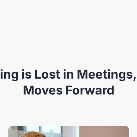
ng is Lost in Meetings,
Moves Forward