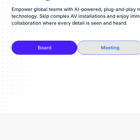
Empower global teams with AI-powered, plug-and-play 
technology. Skip complex AV installations and enjoy imm
collaboration where every detail is seen and heard.
Board
Meeting