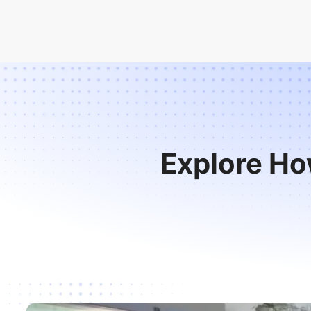
Explore Ho