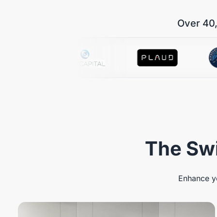
Over 40,
The Swi
Enhance yo