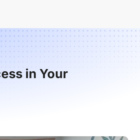
ess in Your