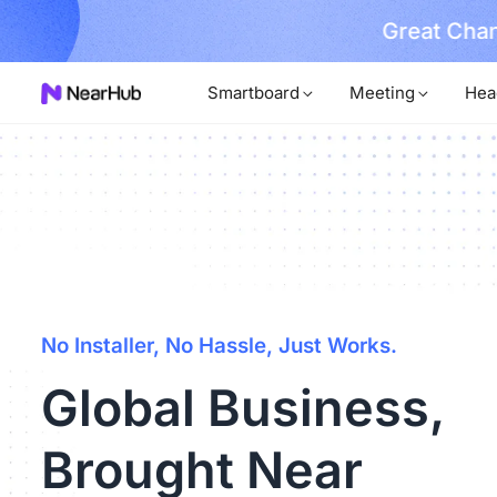
No Installer
im Now!
Smartboard
Meeting
Hea
No Installer, No Hassle, Just Works.
Global Business,
Brought Near