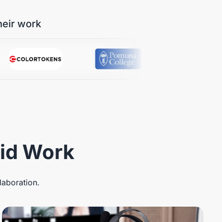
heir work
rid Work
laboration.