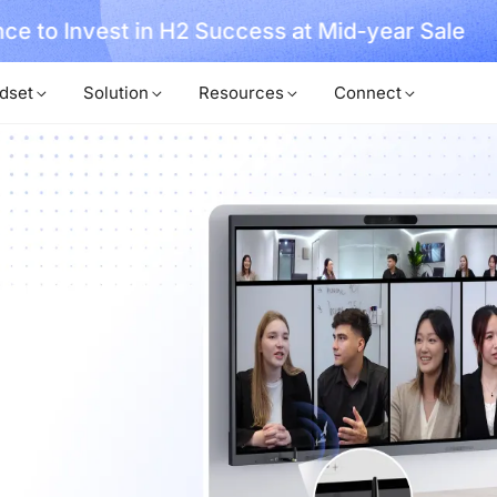
, No Hassle, Just Works with Nearity 360 Alien
dset
Solution
Resources
Connect