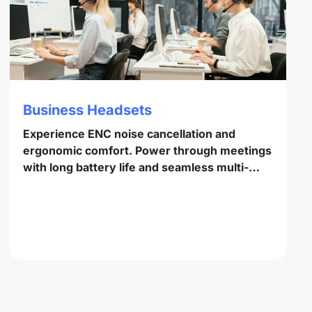
Business Headsets
Experience ENC noise cancellation and
ergonomic comfort. Power through meetings
with long battery life and seamless multi-
point pairing.