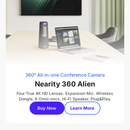
360° All-in-one Conference Camera
Nearity 360 Alien
Four True 4K HD Lenses. Expansion Mic. Wireless
Dongle. 6 Omni-mics. Hi-Fi Speaker. Plug&Play.
Buy Now
Learn More