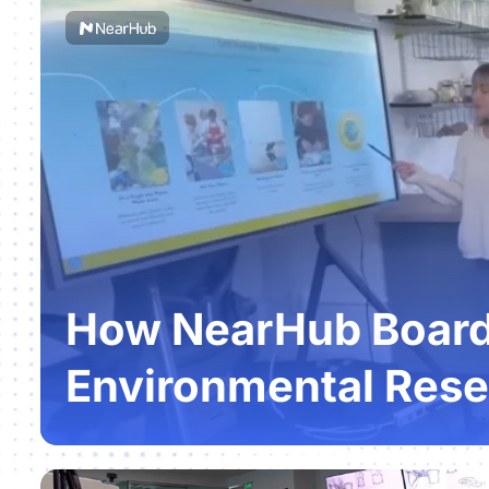
How NearHub Boards
Environmental Rese