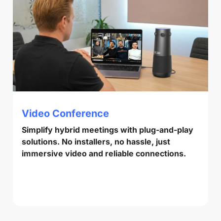
Video Conference
Simplify hybrid meetings with plug-and-play
solutions. No installers, no hassle, just
immersive video and reliable connections.