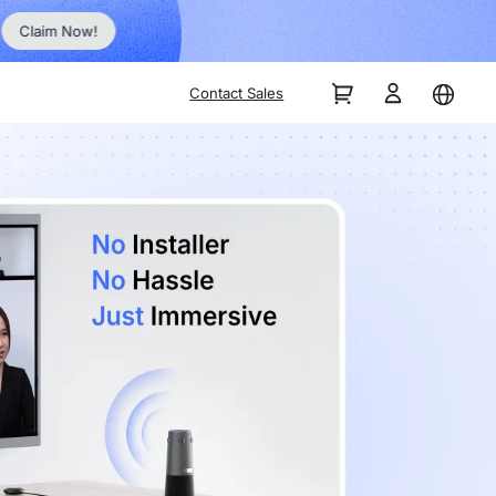
Order Now!
Contact Sales