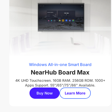
Windows All-in-one Smart Board
NearHub Board Max
4K UHD Touchscreen. 16GB RAM. 256GB ROM. 1000+
Apps Support. 55"/65"/75"/86" Available.
Buy Now
Learn More