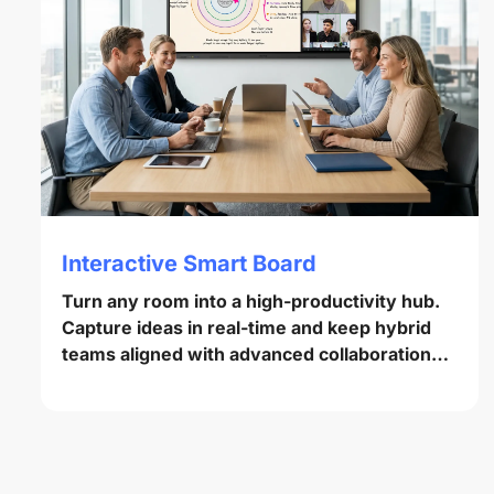
Interactive Smart Board
Turn any room into a high-productivity hub.
Capture ideas in real-time and keep hybrid
teams aligned with advanced collaboration
tools.