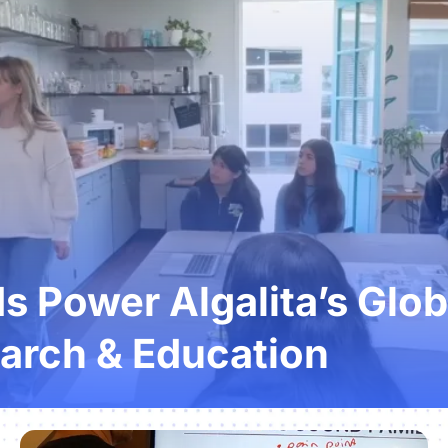
 Power Algalita’s Glob
arch & Education