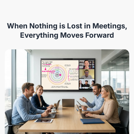
When Nothing is Lost in Meetings,
Everything Moves Forward