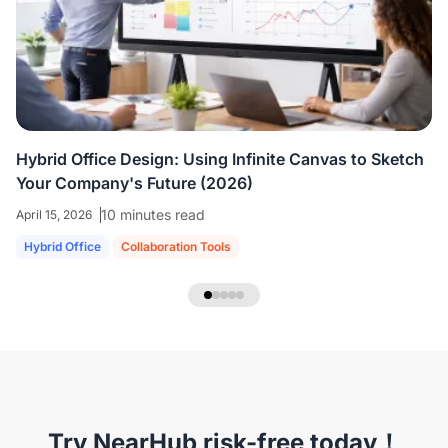
colleagues who are all working virtually.
We're
able to share ideas and brainstorm like we're
in the room together.
”
Hybrid Office Design: Using Infinite Canvas to Sketch
Your Company's Future (2026)
10 minutes read
April 15, 2026
Hybrid Office
Collaboration Tools
NearHub Headset EP320
Try NearHub risk-free today！