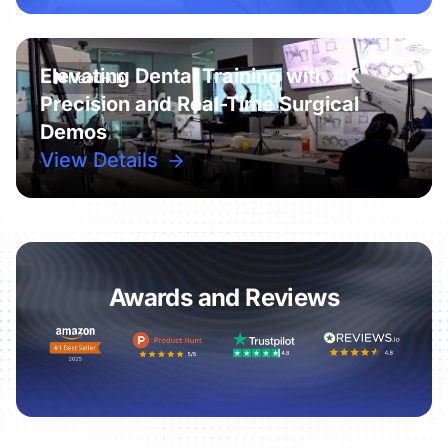
Elevating Dental Training with 4K
Precision and Real-Time Surgical
Demos
View Details
Awards and Reviews