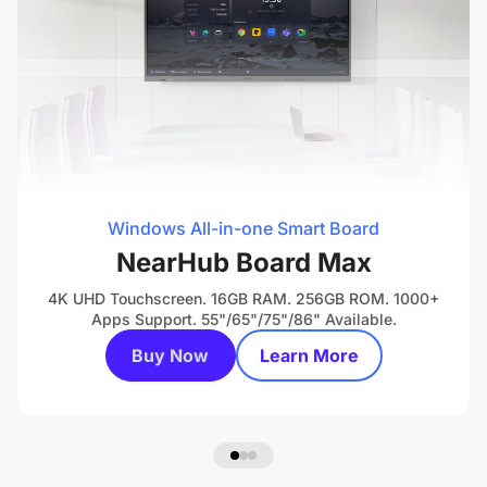
Windows All-in-one Smart Board
NearHub Board Max
4K UHD Touchscreen. 16GB RAM. 256GB ROM. 1000+
Apps Support. 55"/65"/75"/86" Available.
Buy Now
Learn More