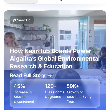
How NearHub Boards Power
Algalita’s Global Environmental
Research & Education
Read Full Story
45%
120+
59K+
Increase in
Classrooms
Growth of
Student
Upgraded
Students Every
Engagement
Year