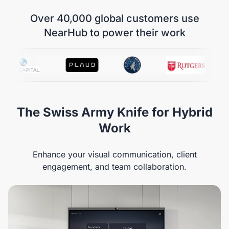
Over 40,000 global customers use
NearHub to power their work
The Swiss Army Knife for Hybrid
Work
Enhance your visual communication, client
engagement, and team collaboration.