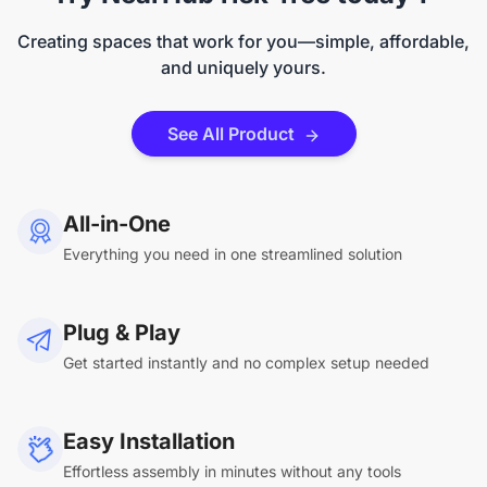
Creating spaces that work for you—simple, affordable,
and uniquely yours.
See All Product
All-in-One
Everything you need in one streamlined solution
Plug & Play
Get started instantly and no complex setup needed
Easy Installation
Effortless assembly in minutes without any tools