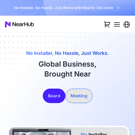
No Installer, No Hassle, Just Works with Nearity 360 Alien
No Installer, No Hassle, Just Works.
Global Business,
Brought Near
Board
Meeting