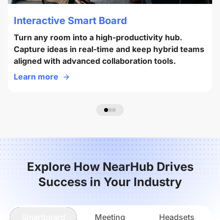
Interactive Smart Board
Turn any room into a high-productivity hub.
Capture ideas in real-time and keep hybrid teams
aligned with advanced collaboration tools.
Learn more
Explore How NearHub Drives
Success in Your Industry
Smartboard
Meeting
Headsets