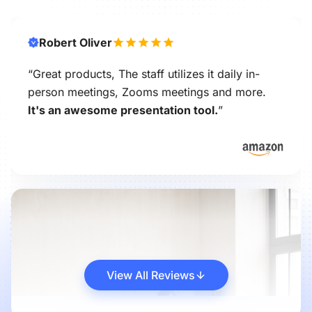
Robert Oliver
“Great products, The staff utilizes it daily in-
person meetings, Zooms meetings and more.
It's an awesome presentation tool.
”
View All Reviews