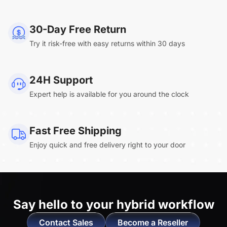
NearHub Board Max
30-Day Free Return
Try it risk-free with easy returns within 30 days
Clara.R
24H Support
“Absolutely game changing for boardroom
Expert help is available for you around the clock
meetings. Bought 360 Alien for our boardroom
to replace a camera we had mounted to the
large screen in that room. I was absolutely
Fast Free Shipping
impressed by its
4K video quality and easy-
Enjoy quick and free delivery right to your door
setup wireless solution
. ”
Say hello to
your hybrid workflow
Contact Sales
Become a Reseller