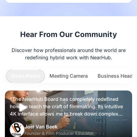
Hear From Our Community
Discover how professionals around the world are
redefining hybrid work with NearHub.
Smart Board
Meeting Camera
Business Heads
"The NearHub Board has completely redefined
how we teach the craft of filmmaking. Its intuitive
4K interface allows me to break down complex
scripts and cinematic frames alongside my
Nearity 360 Alien
Joel Van Beek
students, making high-level production
Founder & Film Producer Educator
knowledge tangible and interactive rather than just