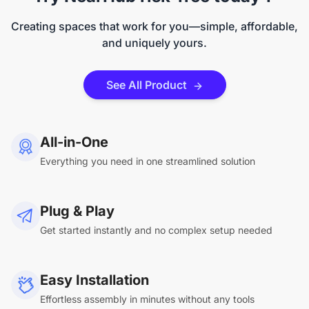
Creating spaces that work for you—simple, affordable,
and uniquely yours.
See All Product
All-in-One
Everything you need in one streamlined solution
Plug & Play
Get started instantly and no complex setup needed
Easy Installation
Effortless assembly in minutes without any tools