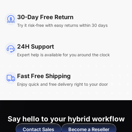
NearHub Board Max
30-Day Free Return
Try it risk-free with easy returns within 30 days
Clara.R
24H Support
“Absolutely game changing for boardroom
Expert help is available for you around the clock
meetings. Bought 360 Alien for our boardroom
to replace a camera we had mounted to the
large screen in that room. I was absolutely
Fast Free Shipping
impressed by its
4K video quality and easy-
Enjoy quick and free delivery right to your door
setup wireless solution
. ”
Say hello to
your hybrid workflow
Contact Sales
Become a Reseller