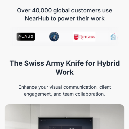
Over 40,000 global customers use
NearHub to power their work
The Swiss Army Knife for Hybrid
Work
Enhance your visual communication, client
engagement, and team collaboration.