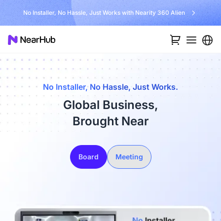
No Installer, No Hassle, Just Works with Nearity 360 Alien
No Installer, No Hassle, Just Works.
Global Business,
Brought Near
Board
Meeting