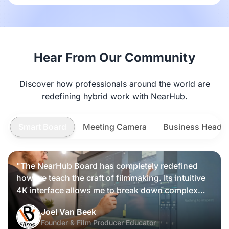
Hear From Our Community
Discover how professionals around the world are
redefining hybrid work with NearHub.
Smart Board
Meeting Camera
Business Heads
"The NearHub Board has completely redefined
how we teach the craft of filmmaking. Its intuitive
4K interface allows me to break down complex
scripts and cinematic frames alongside my
Nearity 360 Alien
Joel Van Beek
students, making high-level production
Founder & Film Producer Educator
knowledge tangible and interactive rather than just