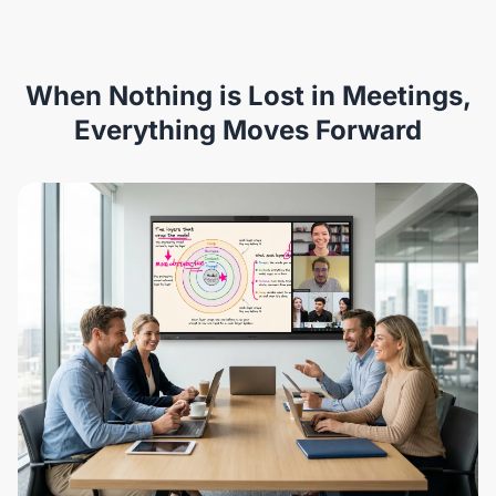
When Nothing is Lost in Meetings,
Everything Moves Forward