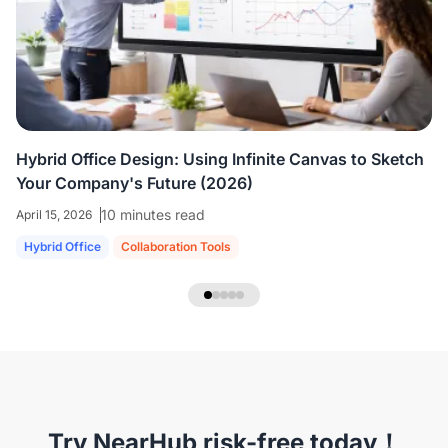
colleagues who are all working virtually.
We're
able to share ideas and brainstorm like we're
in the room together.
”
Hybrid Office Design: Using Infinite Canvas to Sketch
Your Company's Future (2026)
10 minutes read
April 15, 2026
Hybrid Office
Collaboration Tools
NearHub Headset EP320
Try NearHub risk-free today！