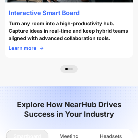
Interactive Smart Board
Turn any room into a high-productivity hub.
Capture ideas in real-time and keep hybrid teams
aligned with advanced collaboration tools.
Learn more
Explore How NearHub Drives
Success in Your Industry
Smartboard
Meeting
Headsets