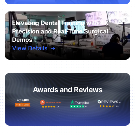
Elevating Dental Training with 4K
Precision and Real-Time Surgical
Demos
View Details
Awards and Reviews