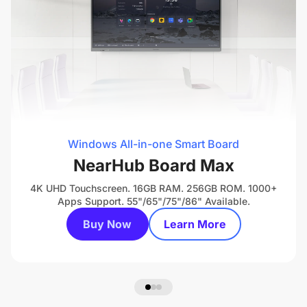
Windows All-in-one Smart Board
NearHub Board Max
4K UHD Touchscreen. 16GB RAM. 256GB ROM. 1000+
Apps Support. 55"/65"/75"/86" Available.
Buy Now
Learn More