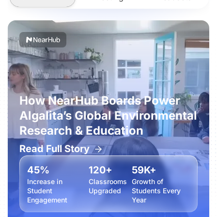
How NearHub Boards Power
Algalita’s Global Environmental
Research & Education
Read Full Story
45%
120+
59K+
Increase in
Classrooms
Growth of
Student
Upgraded
Students Every
Engagement
Year