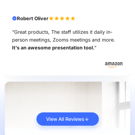
Robert Oliver
“Great products, The staff utilizes it daily in-
person meetings, Zooms meetings and more.
It's an awesome presentation tool.
”
View All Reviews