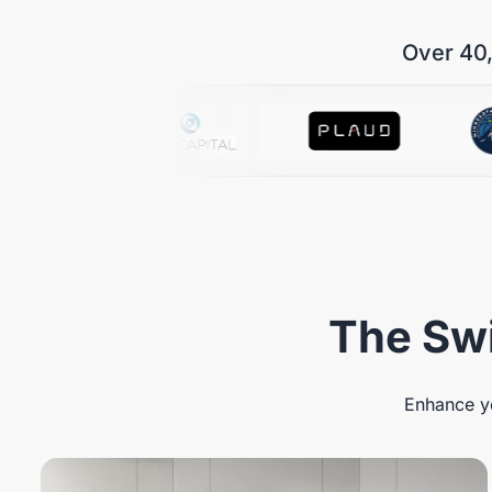
Over 40,
The Swi
Enhance yo