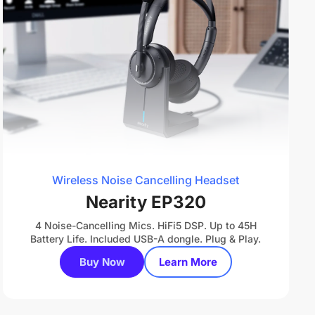
Wireless Noise Cancelling Headset
Nearity EP320
4 Noise-Cancelling Mics. HiFi5 DSP. Up to 45H
Battery Life. Included USB-A dongle. Plug & Play.
Buy Now
Learn More