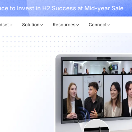
, No Hassle, Just Works with Nearity 360 Alien
dset
Solution
Resources
Connect