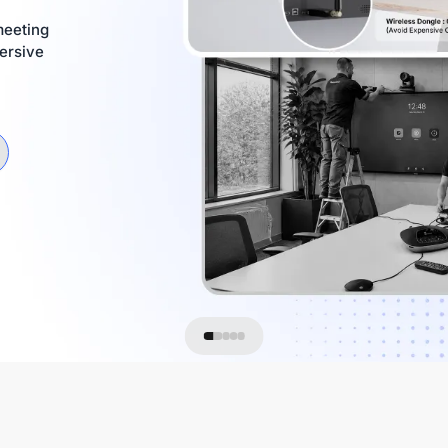
meeting
ersive