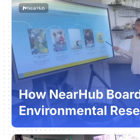
How NearHub Boards
Environmental Rese