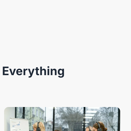
 Everything