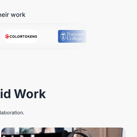
heir work
rid Work
laboration.