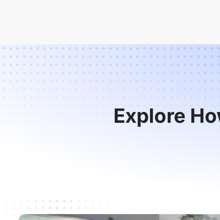
Explore Ho