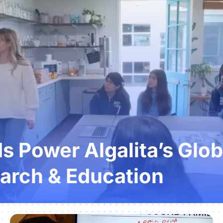
 Power Algalita’s Glob
arch & Education