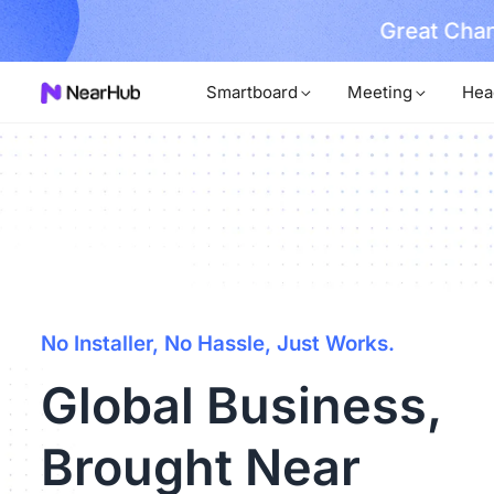
No Installer
im Now!
Smartboard
Meeting
Hea
No Installer, No Hassle, Just Works.
Global Business,
Brought Near