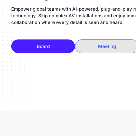
Empower global teams with AI-powered, plug-and-play 
technology. Skip complex AV installations and enjoy imm
collaboration where every detail is seen and heard.
Board
Meeting