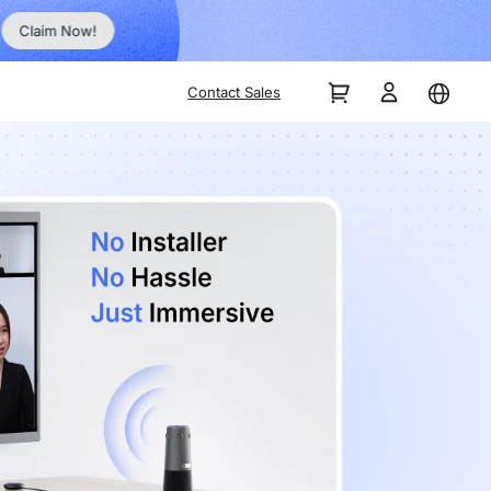
Order Now!
Contact Sales