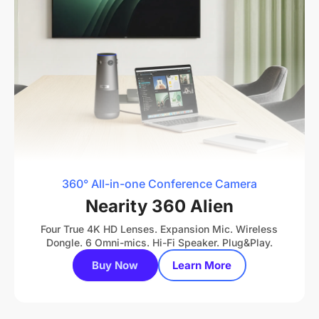
360° All-in-one Conference Camera
Nearity 360 Alien
Four True 4K HD Lenses. Expansion Mic. Wireless
Dongle. 6 Omni-mics. Hi-Fi Speaker. Plug&Play.
Buy Now
Learn More