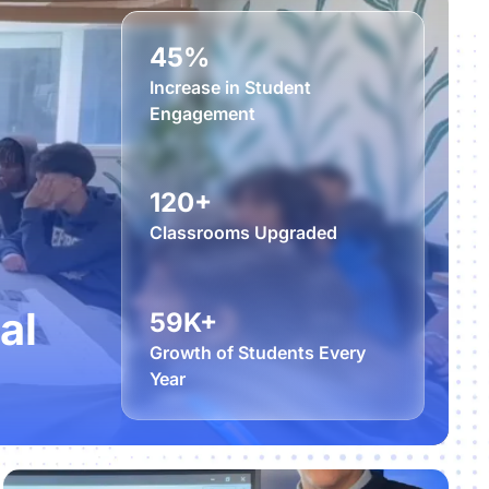
45%
Increase in Student
Engagement
120+
Classrooms Upgraded
al
59K+
Growth of Students Every
Year