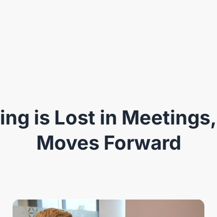
ng is Lost in Meetings,
Moves Forward