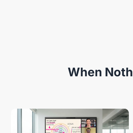
When Nothi