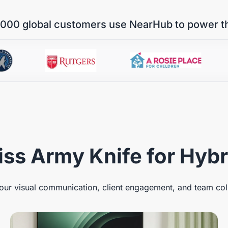
000 global customers use NearHub to power t
ss Army Knife for Hyb
ur visual communication, client engagement, and team col