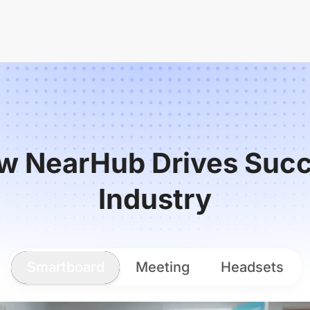
w NearHub Drives Succ
Industry
Smartboard
Meeting
Headsets