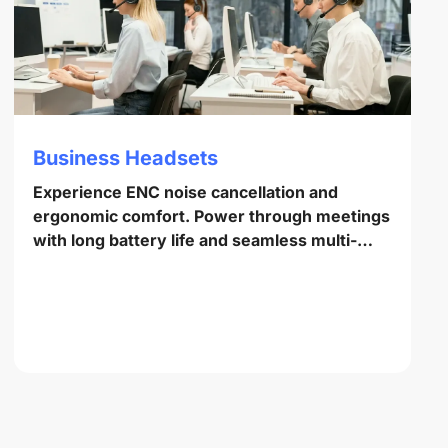
Business Headsets
Experience ENC noise cancellation and
ergonomic comfort. Power through meetings
with long battery life and seamless multi-
point pairing.