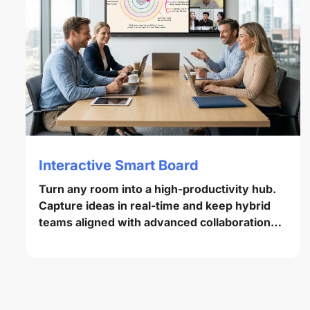
Interactive Smart Board
Turn any room into a high-productivity hub.
Capture ideas in real-time and keep hybrid
teams aligned with advanced collaboration
tools.