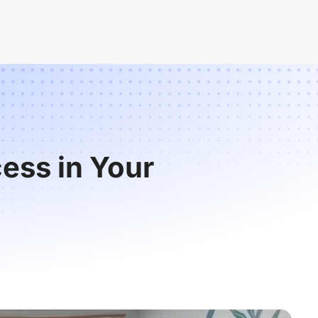
ess in Your