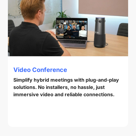
Video Conference
Simplify hybrid meetings with plug-and-play
solutions. No installers, no hassle, just
immersive video and reliable connections.