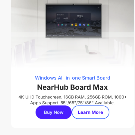
Windows All-in-one Smart Board
NearHub Board Max
4K UHD Touchscreen. 16GB RAM. 256GB ROM. 1000+
Apps Support. 55"/65"/75"/86" Available.
Buy Now
Learn More