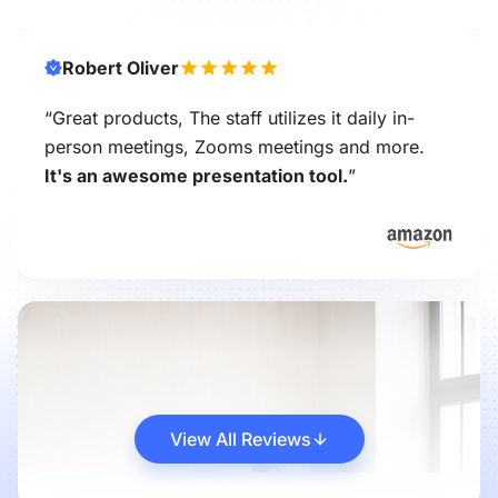
Robert Oliver
“Great products, The staff utilizes it daily in-
person meetings, Zooms meetings and more.
It's an awesome presentation tool.
”
View All Reviews