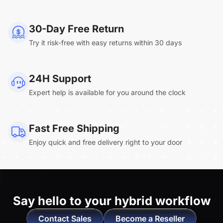
NearHub Board Max
30-Day Free Return
Try it risk-free with easy returns within 30 days
Clara.R
24H Support
“Absolutely game changing for boardroom
Expert help is available for you around the clock
meetings. Bought 360 Alien for our boardroom
to replace a camera we had mounted to the
large screen in that room. I was absolutely
Fast Free Shipping
impressed by its
4K video quality and easy-
Enjoy quick and free delivery right to your door
setup wireless solution
. ”
Say hello to
your hybrid workflow
Contact Sales
Become a Reseller