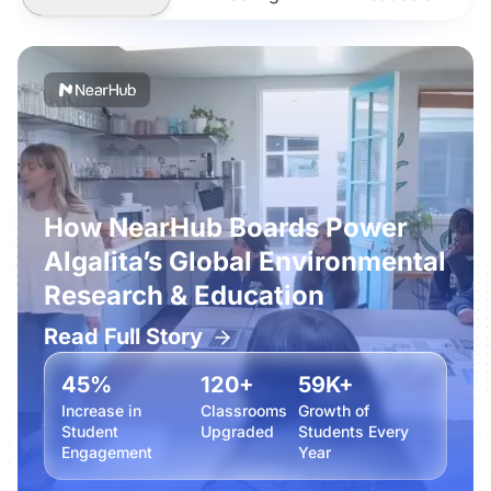
How NearHub Boards Power
Algalita’s Global Environmental
Research & Education
Read Full Story
45%
120+
59K+
Increase in
Classrooms
Growth of
Student
Upgraded
Students Every
Engagement
Year