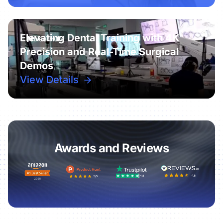
Elevating Dental Training with 4K
Precision and Real-Time Surgical
Demos
View Details
Awards and Reviews