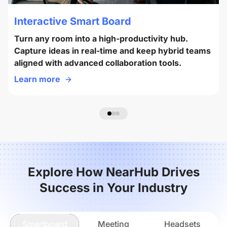
Interactive Smart Board
Turn any room into a high-productivity hub.
Capture ideas in real-time and keep hybrid teams
aligned with advanced collaboration tools.
Learn more
Explore How NearHub Drives
Success in Your Industry
Smartboard
Meeting
Headsets