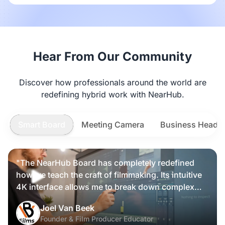
Hear From Our Community
Discover how professionals around the world are
redefining hybrid work with NearHub.
Smart Board
Meeting Camera
Business Heads
"The NearHub Board has completely redefined
how we teach the craft of filmmaking. Its intuitive
4K interface allows me to break down complex
scripts and cinematic frames alongside my
Nearity 360 Alien
Joel Van Beek
students, making high-level production
Founder & Film Producer Educator
knowledge tangible and interactive rather than just