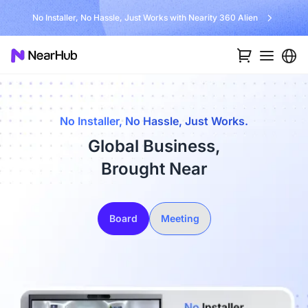
No Installer, No Hassle, Just Works with Nearity 360 Alien
No Installer, No Hassle, Just Works.
Global Business,
Brought Near
Board
Meeting