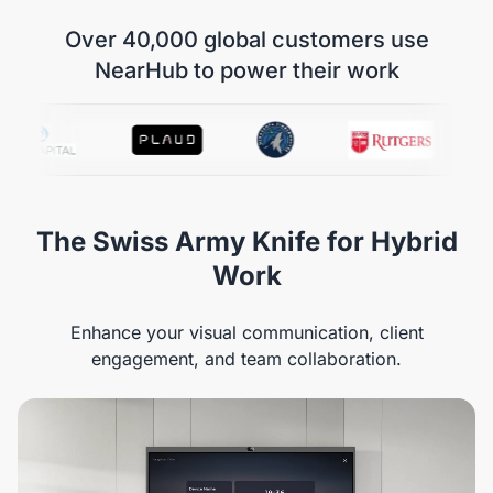
Over 40,000 global customers use
NearHub to power their work
The Swiss Army Knife for Hybrid
Work
Enhance your visual communication, client
engagement, and team collaboration.