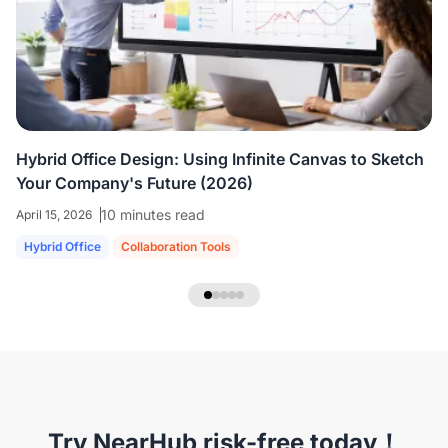
colleagues who are all working virtually.
We're
able to share ideas and brainstorm like we're
in the room together.
”
Hybrid Office Design: Using Infinite Canvas to Sketch
Your Company's Future (2026)
10 minutes read
April 15, 2026
Hybrid Office
Collaboration Tools
NearHub Headset EP320
Try NearHub risk-free today！