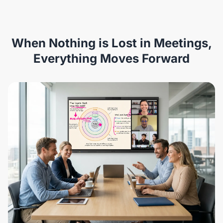
When Nothing is Lost in Meetings,
Everything Moves Forward