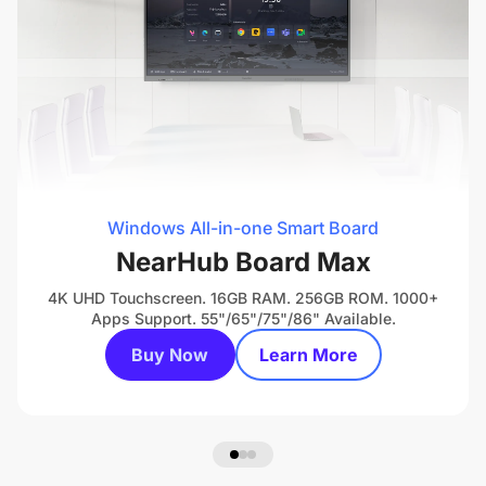
Windows All-in-one Smart Board
NearHub Board Max
4K UHD Touchscreen. 16GB RAM. 256GB ROM. 1000+
Apps Support. 55"/65"/75"/86" Available.
Buy Now
Learn More