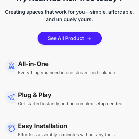
Creating spaces that work for you—simple, affordable,
and uniquely yours.
See All Product
All-in-One
Everything you need in one streamlined solution
Plug & Play
Get started instantly and no complex setup needed
Easy Installation
Effortless assembly in minutes without any tools