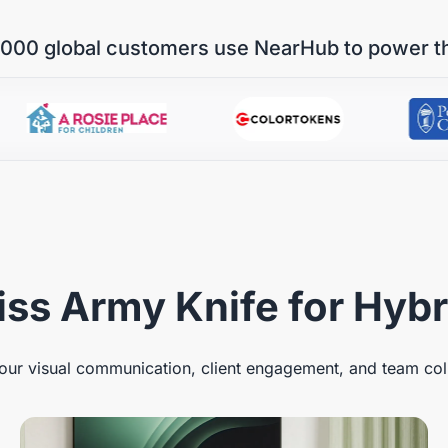
000 global customers use NearHub to power t
ss Army Knife for Hyb
ur visual communication, client engagement, and team col