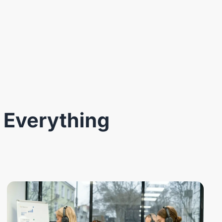
 Everything