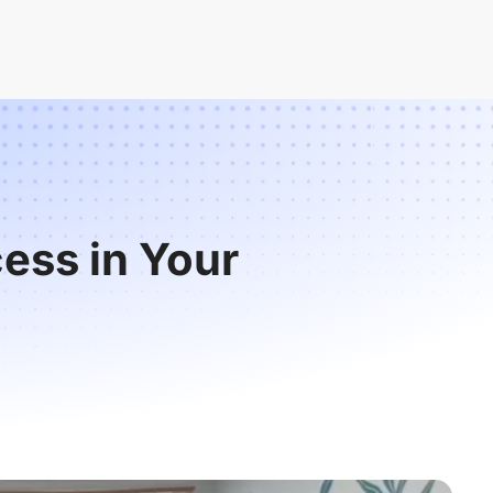
ess in Your