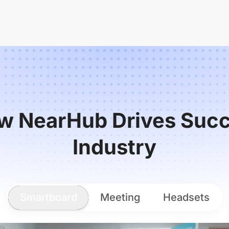
w NearHub Drives Succ
Industry
Smartboard
Meeting
Headsets