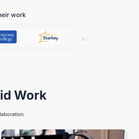
heir work
rid Work
laboration.