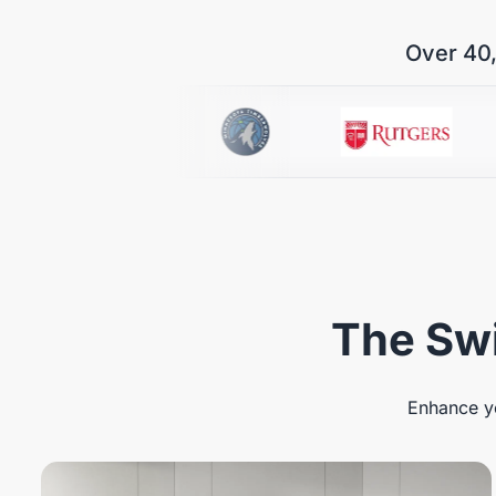
Over 40,
The Swi
Enhance yo