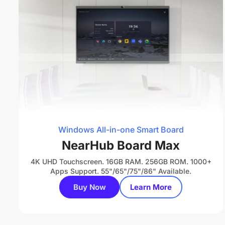
Windows All-in-one Smart Board
NearHub Board Max
4K UHD Touchscreen. 16GB RAM. 256GB ROM. 1000+
Apps Support. 55"/65"/75"/86" Available.
Buy Now
Learn More