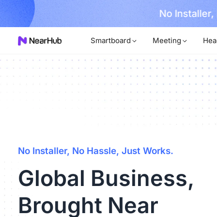
No Installer
im Now!
Smartboard
Meeting
Hea
No Installer, No Hassle, Just Works.
Global Business,
Brought Near