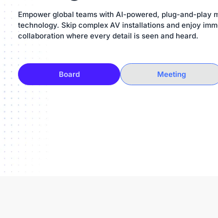
Empower global teams with AI-powered, plug-and-play 
technology. Skip complex AV installations and enjoy imm
collaboration where every detail is seen and heard.
Board
Meeting