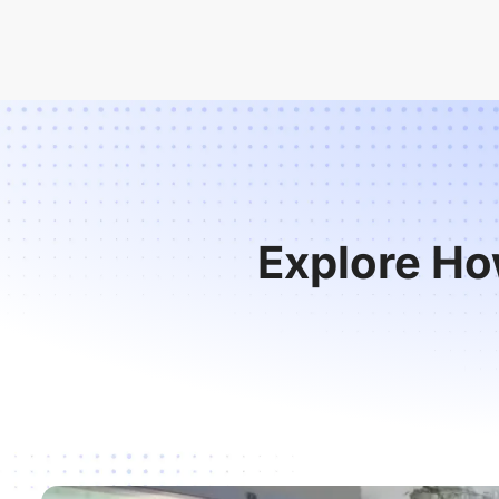
Explore Ho