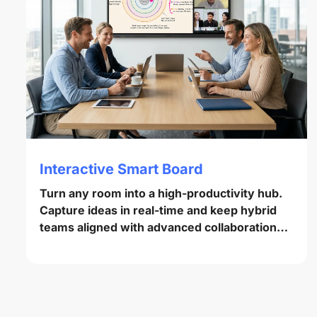
Interactive Smart Board
Turn any room into a high-productivity hub.
Capture ideas in real-time and keep hybrid
teams aligned with advanced collaboration
tools.