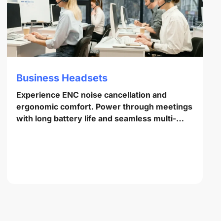
Business Headsets
Experience ENC noise cancellation and
ergonomic comfort. Power through meetings
with long battery life and seamless multi-
point pairing.