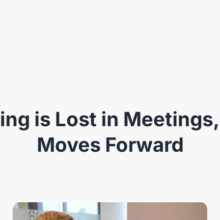
ng is Lost in Meetings,
Moves Forward