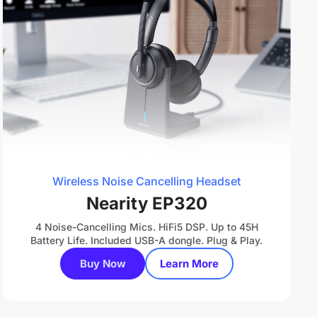
Wireless Noise Cancelling Headset
Nearity EP320
4 Noise-Cancelling Mics. HiFi5 DSP. Up to 45H
Battery Life. Included USB-A dongle. Plug & Play.
Buy Now
Learn More