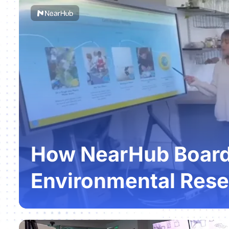
How NearHub Boards
Environmental Rese