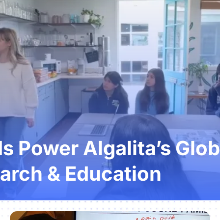
 Power Algalita’s Glob
arch & Education