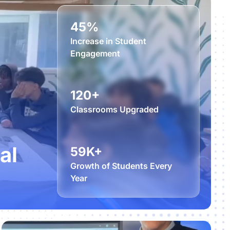
45%
Increase in Student
Engagement
120+
Classrooms Upgraded
al
59K+
Growth of Students Every
Year