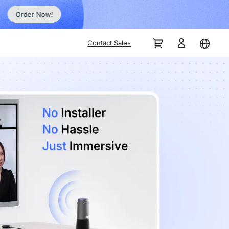
Order Now!
Contact Sales