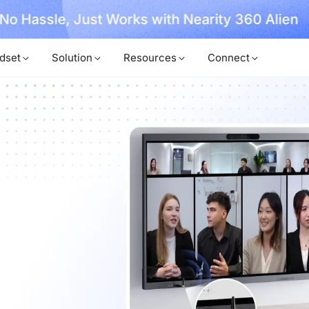
, No Hassle, Just Works with Nearity 360 Alien
dset
Solution
Resources
Connect