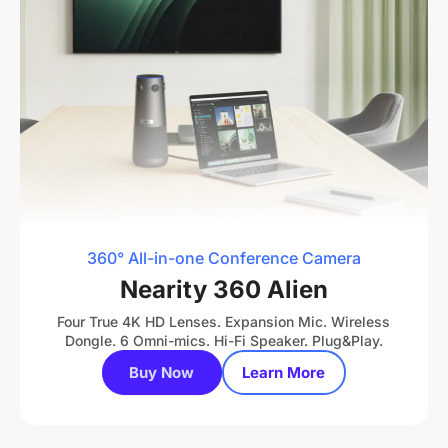
360° All-in-one Conference Camera
Nearity 360 Alien
Four True 4K HD Lenses. Expansion Mic. Wireless
Dongle. 6 Omni-mics. Hi-Fi Speaker. Plug&Play.
Buy Now
Learn More