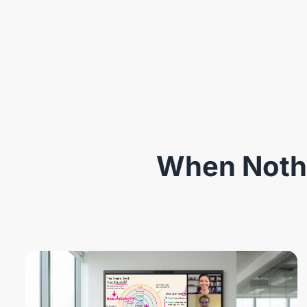
When Nothi