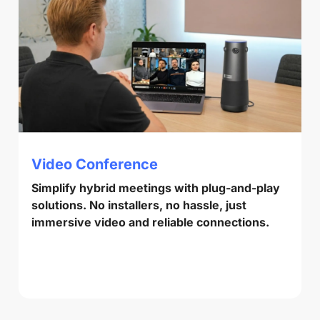
Video Conference
Simplify hybrid meetings with plug-and-play
solutions. No installers, no hassle, just
immersive video and reliable connections.