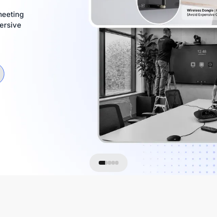
meeting
ersive