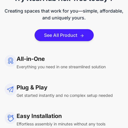
Creating spaces that work for you—simple, affordable,
and uniquely yours.
See All Product
All-in-One
Everything you need in one streamlined solution
Plug & Play
Get started instantly and no complex setup needed
Easy Installation
Effortless assembly in minutes without any tools