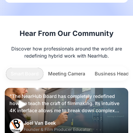
Hear From Our Community
Discover how professionals around the world are
redefining hybrid work with NearHub.
Smart Board
Meeting Camera
Business Heads
"The NearHub Board has completely redefined
how we teach the craft of filmmaking. Its intuitive
4K interface allows me to break down complex
scripts and cinematic frames alongside my
Nearity 360 Alien
Joel Van Beek
students, making high-level production
Founder & Film Producer Educator
knowledge tangible and interactive rather than just