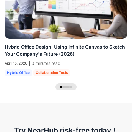
colleagues who are all working virtually.
We're
able to share ideas and brainstorm like we're
in the room together.
”
Hybrid Office Design: Using Infinite Canvas to Sketch
Your Company's Future (2026)
10 minutes read
April 15, 2026
Hybrid Office
Collaboration Tools
NearHub Headset EP320
Try NearHub risk-free today！