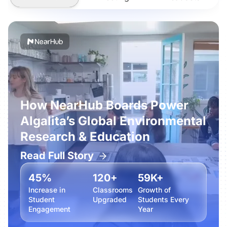
How NearHub Boards Power
Algalita’s Global Environmental
Research & Education
Read Full Story
45%
120+
59K+
Increase in
Classrooms
Growth of
Student
Upgraded
Students Every
Engagement
Year