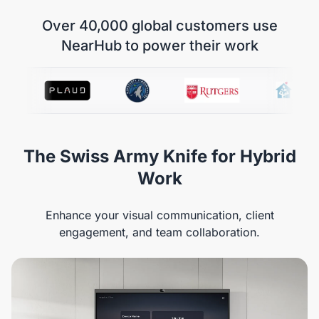
Over 40,000 global customers use
NearHub to power their work
The Swiss Army Knife for Hybrid
Work
Enhance your visual communication, client
engagement, and team collaboration.