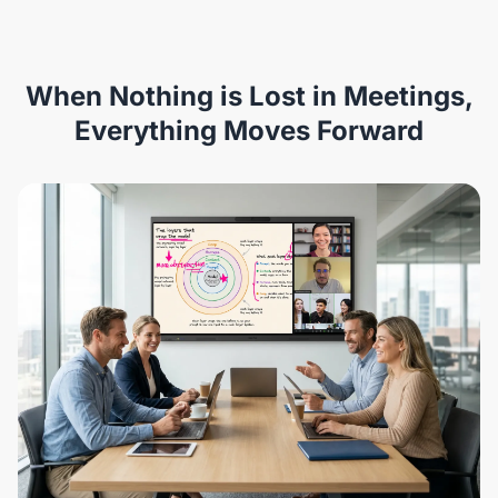
When Nothing is Lost in Meetings,
Everything Moves Forward