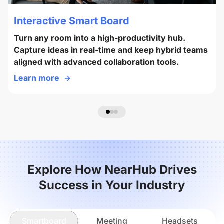
Interactive Smart Board
Turn any room into a high-productivity hub.
Capture ideas in real-time and keep hybrid teams
aligned with advanced collaboration tools.
Learn more
Explore How NearHub Drives
Success in Your Industry
Smartboard
Meeting
Headsets