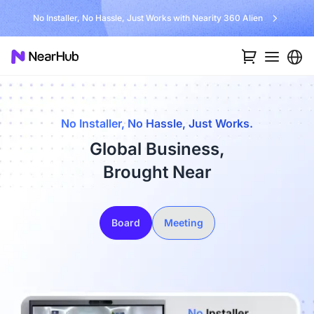
No Installer, No Hassle, Just Works with Nearity 360 Alien
No Installer, No Hassle, Just Works.
Global Business,
Brought Near
Board
Meeting