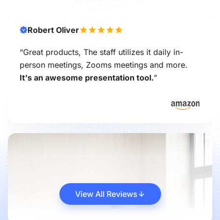
Robert Oliver
“Great products, The staff utilizes it daily in-
person meetings, Zooms meetings and more.
It's an awesome presentation tool.
”
View All Reviews