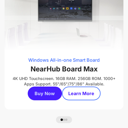
Windows All-in-one Smart Board
NearHub Board Max
4K UHD Touchscreen. 16GB RAM. 256GB ROM. 1000+
Apps Support. 55"/65"/75"/86" Available.
Buy Now
Learn More