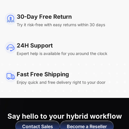
NearHub Board Max
30-Day Free Return
Try it risk-free with easy returns within 30 days
Clara.R
24H Support
“Absolutely game changing for boardroom
Expert help is available for you around the clock
meetings. Bought 360 Alien for our boardroom
to replace a camera we had mounted to the
large screen in that room. I was absolutely
Fast Free Shipping
impressed by its
4K video quality and easy-
Enjoy quick and free delivery right to your door
setup wireless solution
. ”
Say hello to
your hybrid workflow
Contact Sales
Become a Reseller