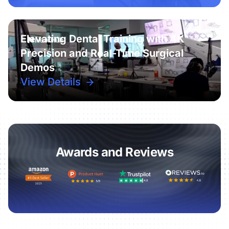
Elevating Dental Training with 4K
Precision and Real-Time Surgical
Demos
View Details
Awards and Reviews