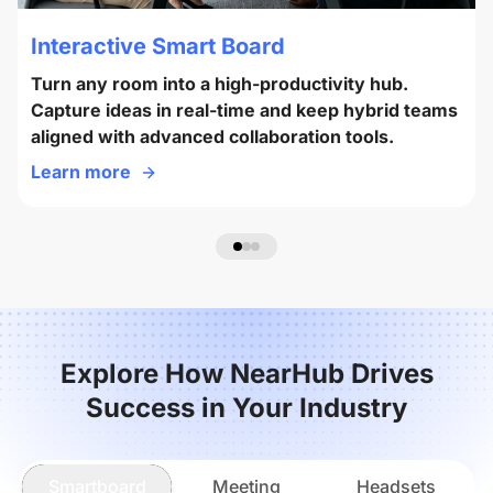
Interactive Smart Board
Turn any room into a high-productivity hub.
Capture ideas in real-time and keep hybrid teams
aligned with advanced collaboration tools.
Learn more
Explore How NearHub Drives
Success in Your Industry
Smartboard
Meeting
Headsets