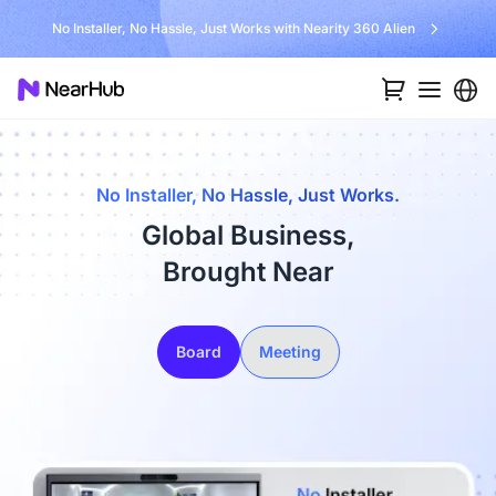
No Installer, No Hassle, Just Works with Nearity 360 Alien
No Installer, No Hassle, Just Works.
Global Business,
Brought Near
Board
Meeting