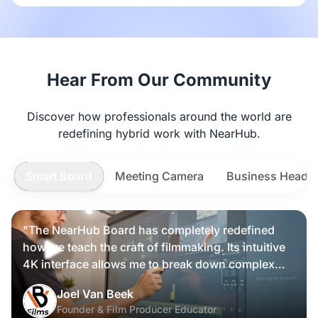
Hear From Our Community
Discover how professionals around the world are
redefining hybrid work with NearHub.
Smart Board
Meeting Camera
Business Heads
"The NearHub Board has completely redefined
how we teach the craft of filmmaking. Its intuitive
4K interface allows me to break down complex
scripts and cinematic frames alongside my
Nearity 360 Alien
Joel Van Beek
students, making high-level production
Founder & Film Producer Educator
knowledge tangible and interactive rather than just