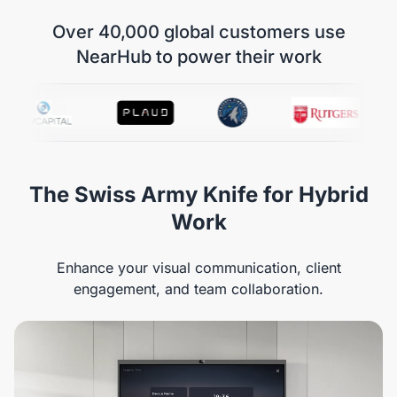
Over 40,000 global customers use
NearHub to power their work
The Swiss Army Knife for Hybrid
Work
Enhance your visual communication, client
engagement, and team collaboration.