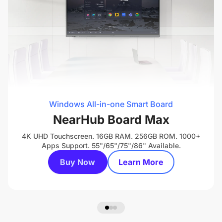
Windows All-in-one Smart Board
NearHub Board Max
4K UHD Touchscreen. 16GB RAM. 256GB ROM. 1000+
Apps Support. 55"/65"/75"/86" Available.
Buy Now
Learn More