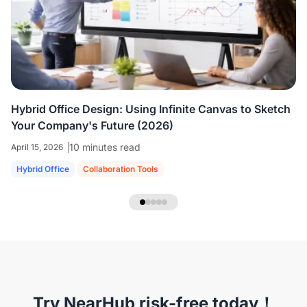
colleagues who are all working virtually.
We're
able to share ideas and brainstorm like we're
in the room together.
”
Hybrid Office Design: Using Infinite Canvas to Sketch
Your Company's Future (2026)
10 minutes read
April 15, 2026
Hybrid Office
Collaboration Tools
NearHub Headset EP320
Try NearHub risk-free today！