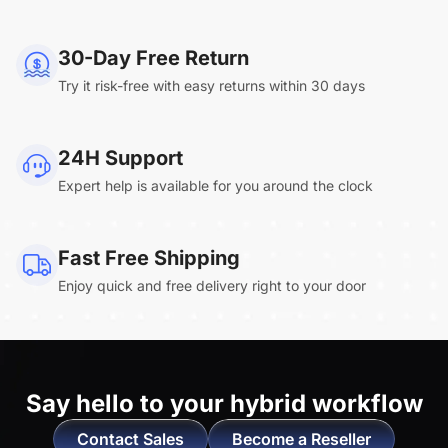
NearHub Board Max
30-Day Free Return
Try it risk-free with easy returns within 30 days
Clara.R
24H Support
“Absolutely game changing for boardroom
Expert help is available for you around the clock
meetings. Bought 360 Alien for our boardroom
to replace a camera we had mounted to the
large screen in that room. I was absolutely
Fast Free Shipping
impressed by its
4K video quality and easy-
Enjoy quick and free delivery right to your door
setup wireless solution
. ”
Say hello to
your hybrid workflow
Contact Sales
Become a Reseller