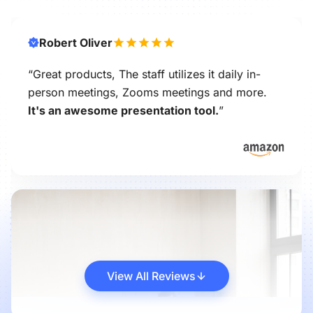
Robert Oliver
“Great products, The staff utilizes it daily in-
person meetings, Zooms meetings and more.
It's an awesome presentation tool.
”
View All Reviews