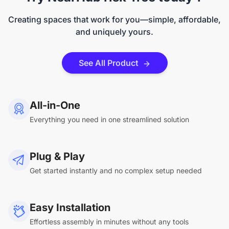
Creating spaces that work for you—simple, affordable,
and uniquely yours.
See All Product
All-in-One
Everything you need in one streamlined solution
Plug & Play
Get started instantly and no complex setup needed
Easy Installation
Effortless assembly in minutes without any tools