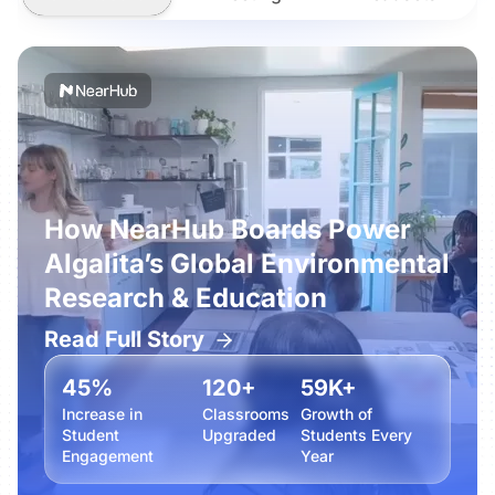
How NearHub Boards Power
Algalita’s Global Environmental
Research & Education
Read Full Story
45%
120+
59K+
Increase in
Classrooms
Growth of
Student
Upgraded
Students Every
Engagement
Year