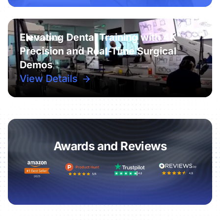
Elevating Dental Training with 4K
Precision and Real-Time Surgical
Demos
View Details
Awards and Reviews