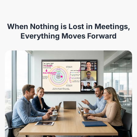
When Nothing is Lost in Meetings,
Everything Moves Forward