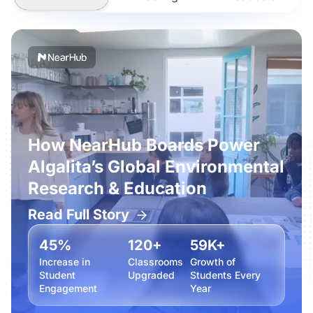
How NearHub Boards Power
Algalita’s Global Environmental
Research & Education
Read Full Story
45%
120+
59K+
Increase in
Classrooms
Growth of
Student
Upgraded
Students Every
Engagement
Year