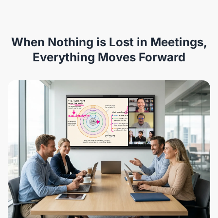
When Nothing is Lost in Meetings,
Everything Moves Forward