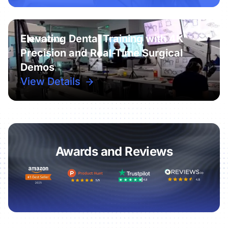
Elevating Dental Training with 4K
Precision and Real-Time Surgical
Demos
View Details
Awards and Reviews