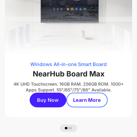
Windows All-in-one Smart Board
NearHub Board Max
4K UHD Touchscreen. 16GB RAM. 256GB ROM. 1000+
Apps Support. 55"/65"/75"/86" Available.
Buy Now
Learn More