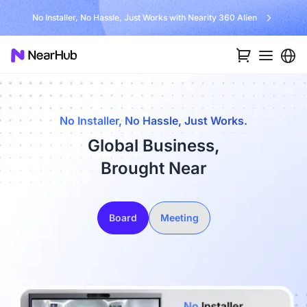
No Installer, No Hassle, Just Works with Nearity 360 Alien
No Installer, No Hassle, Just Works.
Global Business,
Brought Near
Board
Meeting