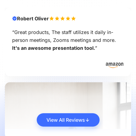
Robert Oliver
“Great products, The staff utilizes it daily in-
person meetings, Zooms meetings and more.
It's an awesome presentation tool.
”
View All Reviews