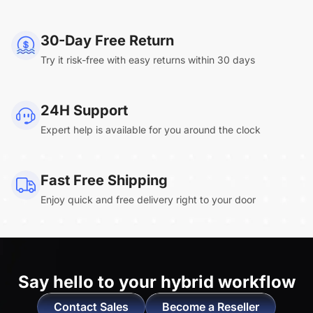
NearHub Board Max
30-Day Free Return
Try it risk-free with easy returns within 30 days
Clara.R
24H Support
“Absolutely game changing for boardroom
Expert help is available for you around the clock
meetings. Bought 360 Alien for our boardroom
to replace a camera we had mounted to the
large screen in that room. I was absolutely
Fast Free Shipping
impressed by its
4K video quality and easy-
Enjoy quick and free delivery right to your door
setup wireless solution
. ”
Say hello to
your hybrid workflow
Contact Sales
Become a Reseller