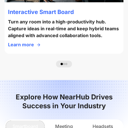
Interactive Smart Board
Turn any room into a high-productivity hub.
Capture ideas in real-time and keep hybrid teams
aligned with advanced collaboration tools.
Learn more
Explore How NearHub Drives
Success in Your Industry
Smartboard
Meeting
Headsets