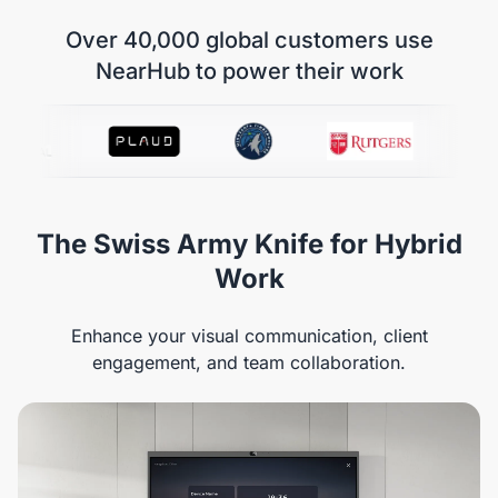
Over 40,000 global customers use
NearHub to power their work
The Swiss Army Knife for Hybrid
Work
Enhance your visual communication, client
engagement, and team collaboration.