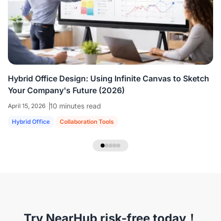
colleagues who are all working virtually.
We're
able to share ideas and brainstorm like we're
in the room together.
”
Hybrid Office Design: Using Infinite Canvas to Sketch
Your Company's Future (2026)
10 minutes read
April 15, 2026
Hybrid Office
Collaboration Tools
NearHub Headset EP320
Try NearHub risk-free today！