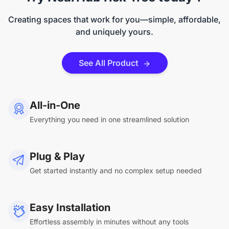
Creating spaces that work for you—simple, affordable,
and uniquely yours.
See All Product
All-in-One
Everything you need in one streamlined solution
Plug & Play
Get started instantly and no complex setup needed
Easy Installation
Effortless assembly in minutes without any tools