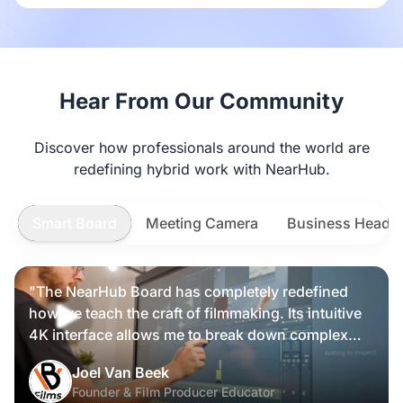
Hear From Our Community
Discover how professionals around the world are
redefining hybrid work with NearHub.
Smart Board
Meeting Camera
Business Heads
"The NearHub Board has completely redefined
how we teach the craft of filmmaking. Its intuitive
4K interface allows me to break down complex
scripts and cinematic frames alongside my
Nearity 360 Alien
Joel Van Beek
students, making high-level production
Founder & Film Producer Educator
knowledge tangible and interactive rather than just