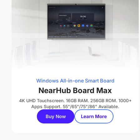
Windows All-in-one Smart Board
NearHub Board Max
4K UHD Touchscreen. 16GB RAM. 256GB ROM. 1000+
Apps Support. 55"/65"/75"/86" Available.
Buy Now
Learn More