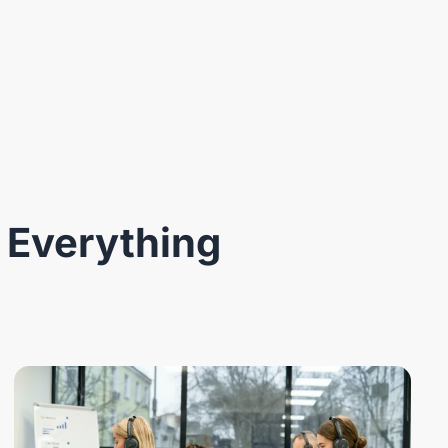
 Everything