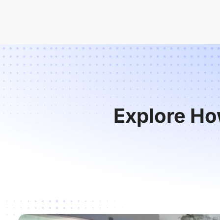
Explore Ho