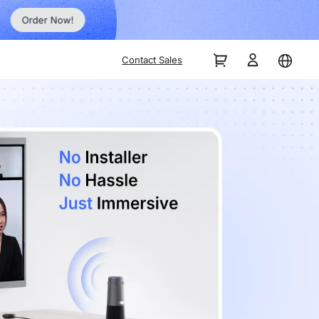
Order Now!
Contact Sales