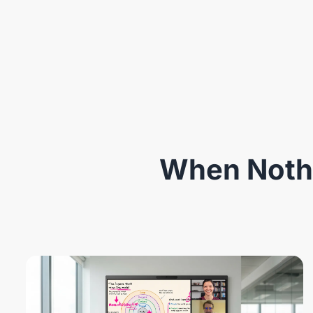
When Nothi