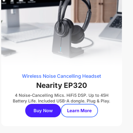
Wireless Noise Cancelling Headset
Nearity EP320
4 Noise-Cancelling Mics. HiFi5 DSP. Up to 45H
Battery Life. Included USB-A dongle. Plug & Play.
Buy Now
Learn More