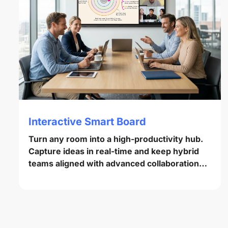
Interactive Smart Board
Turn any room into a high-productivity hub.
Capture ideas in real-time and keep hybrid
teams aligned with advanced collaboration
tools.