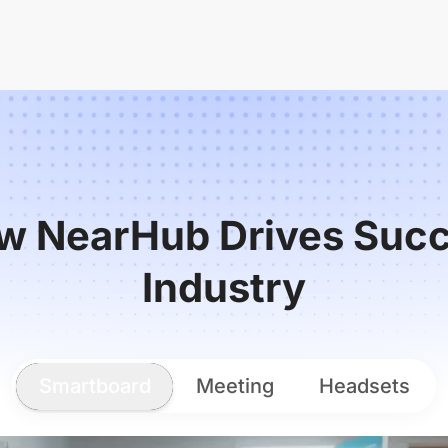
w NearHub Drives Succ
Industry
Smartboard
Meeting
Headsets