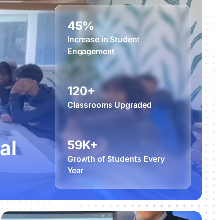
45%
Increase in Student
Engagement
120+
Classrooms Upgraded
al
59K+
Growth of Students Every
Year