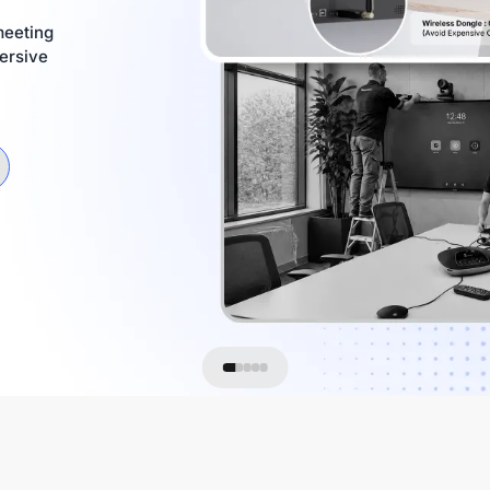
meeting
ersive