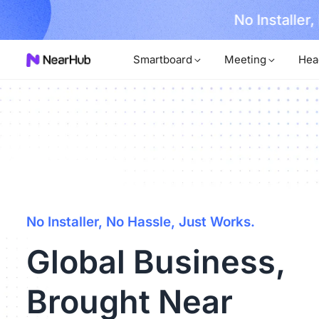
No Installer
im Now!
Smartboard
Meeting
Hea
No Installer, No Hassle, Just Works.
Global Business,
Brought Near