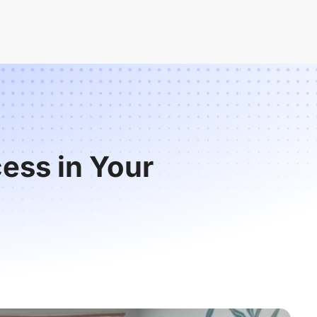
ess in Your