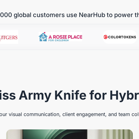
000 global customers use NearHub to power t
ss Army Knife for Hyb
ur visual communication, client engagement, and team col