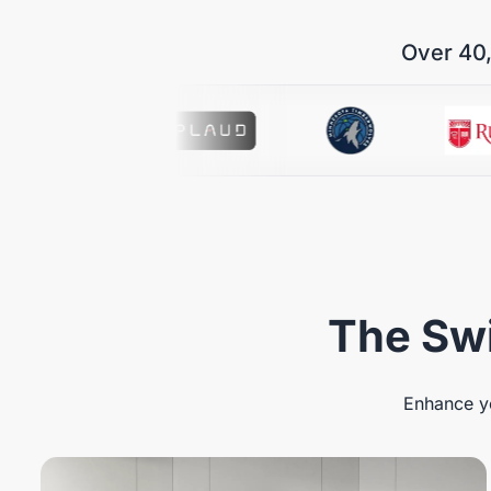
Over 40,
The Swi
Enhance yo