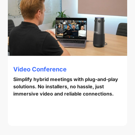
Video Conference
Simplify hybrid meetings with plug-and-play
solutions. No installers, no hassle, just
immersive video and reliable connections.