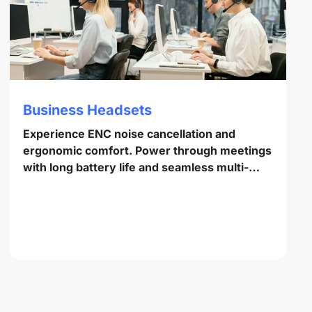
Business Headsets
Experience ENC noise cancellation and
ergonomic comfort. Power through meetings
with long battery life and seamless multi-
point pairing.