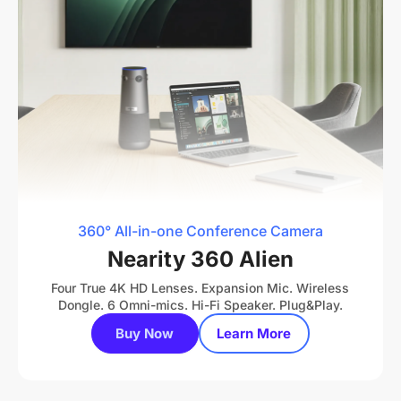
360° All-in-one Conference Camera
Nearity 360 Alien
Four True 4K HD Lenses. Expansion Mic. Wireless
Dongle. 6 Omni-mics. Hi-Fi Speaker. Plug&Play.
Buy Now
Learn More