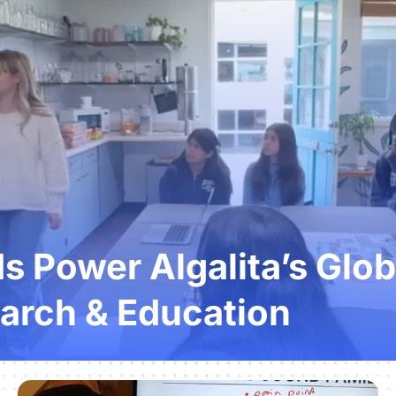
 Power Algalita’s Glob
arch & Education