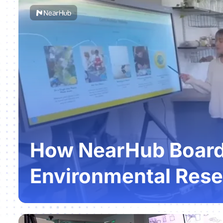
How NearHub Boards
Environmental Rese