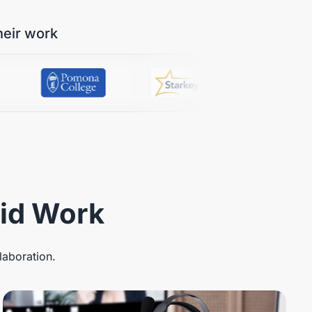
heir work
rid Work
laboration.