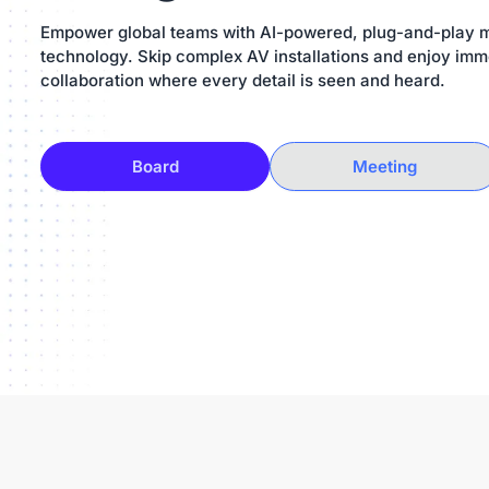
Empower global teams with AI-powered, plug-and-play 
technology. Skip complex AV installations and enjoy imm
collaboration where every detail is seen and heard.
Board
Meeting