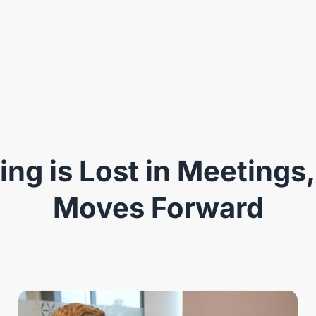
ng is Lost in Meetings,
Moves Forward