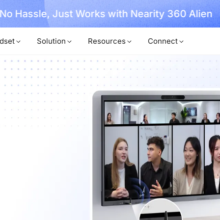
, No Hassle, Just Works with Nearity 360 Alien
dset
Solution
Resources
Connect