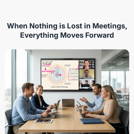
When Nothing is Lost in Meetings,
Everything Moves Forward