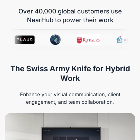
Over 40,000 global customers use
NearHub to power their work
The Swiss Army Knife for Hybrid
Work
Enhance your visual communication, client
engagement, and team collaboration.