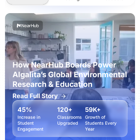
How NearHub Boards Power
Algalita’s Global Environmental
Research & Education
Read Full Story
45%
120+
59K+
Increase in
Classrooms
Growth of
Student
Upgraded
Students Every
Engagement
Year