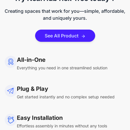
Creating spaces that work for you—simple, affordable,
and uniquely yours.
See All Product
All-in-One
Everything you need in one streamlined solution
Plug & Play
Get started instantly and no complex setup needed
Easy Installation
Effortless assembly in minutes without any tools