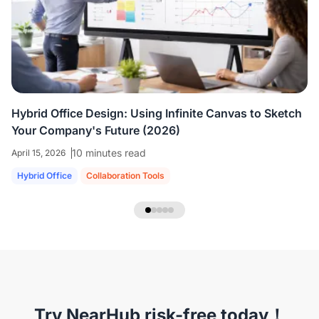
colleagues who are all working virtually.
We're
able to share ideas and brainstorm like we're
in the room together.
”
Hybrid Office Design: Using Infinite Canvas to Sketch
Your Company's Future (2026)
10 minutes read
April 15, 2026
Hybrid Office
Collaboration Tools
NearHub Headset EP320
Try NearHub risk-free today！