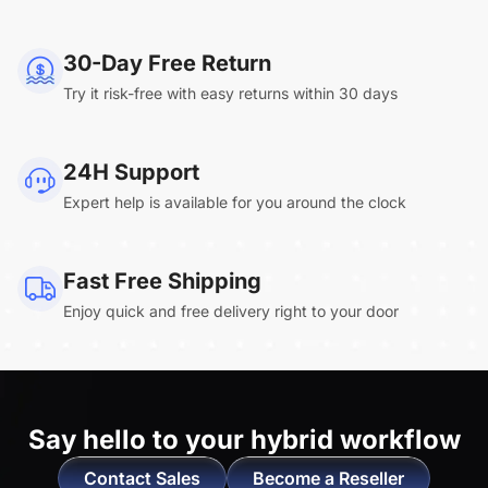
NearHub Board Max
30-Day Free Return
Try it risk-free with easy returns within 30 days
Clara.R
24H Support
“Absolutely game changing for boardroom
Expert help is available for you around the clock
meetings. Bought 360 Alien for our boardroom
to replace a camera we had mounted to the
large screen in that room. I was absolutely
Fast Free Shipping
impressed by its
4K video quality and easy-
Enjoy quick and free delivery right to your door
setup wireless solution
. ”
Say hello to
your hybrid workflow
Contact Sales
Become a Reseller