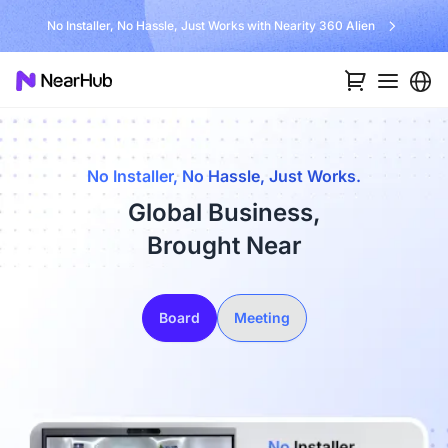
No Installer, No Hassle, Just Works with Nearity 360 Alien
No Installer, No Hassle, Just Works.
Global Business,
Brought Near
Board
Meeting