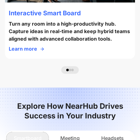
Interactive Smart Board
Turn any room into a high-productivity hub.
Capture ideas in real-time and keep hybrid teams
aligned with advanced collaboration tools.
Learn more
Explore How NearHub Drives
Success in Your Industry
Smartboard
Meeting
Headsets