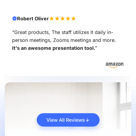
Robert Oliver
“Great products, The staff utilizes it daily in-
person meetings, Zooms meetings and more.
It's an awesome presentation tool.
”
View All Reviews