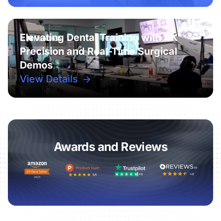
Elevating Dental Training with 4K
Precision and Real-Time Surgical
Demos
View Details
Awards and Reviews