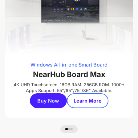
Windows All-in-one Smart Board
NearHub Board Max
4K UHD Touchscreen. 16GB RAM. 256GB ROM. 1000+
Apps Support. 55"/65"/75"/86" Available.
Buy Now
Learn More