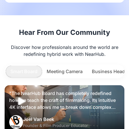
Hear From Our Community
Discover how professionals around the world are
redefining hybrid work with NearHub.
Smart Board
Meeting Camera
Business Heads
"The NearHub Board has completely redefined
how we teach the craft of filmmaking. Its intuitive
4K interface allows me to break down complex
scripts and cinematic frames alongside my
Nearity 360 Alien
Joel Van Beek
students, making high-level production
Founder & Film Producer Educator
knowledge tangible and interactive rather than just