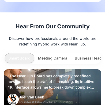
Hear From Our Community
Discover how professionals around the world are
redefining hybrid work with NearHub.
Smart Board
Meeting Camera
Business Heads
"The NearHub Board has completely redefined
how we teach the craft of filmmaking. Its intuitive
4K interface allows me to break down complex
scripts and cinematic frames alongside my
Nearity 360 Alien
Joel Van Beek
students, making high-level production
Founder & Film Producer Educator
knowledge tangible and interactive rather than just