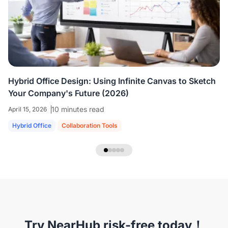
colleagues who are all working virtually.
We're
able to share ideas and brainstorm like we're
in the room together.
”
Hybrid Office Design: Using Infinite Canvas to Sketch
Your Company's Future (2026)
10 minutes read
April 15, 2026
Hybrid Office
Collaboration Tools
NearHub Headset EP320
Try NearHub risk-free today！