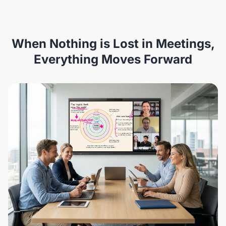
When Nothing is Lost in Meetings,
Everything Moves Forward