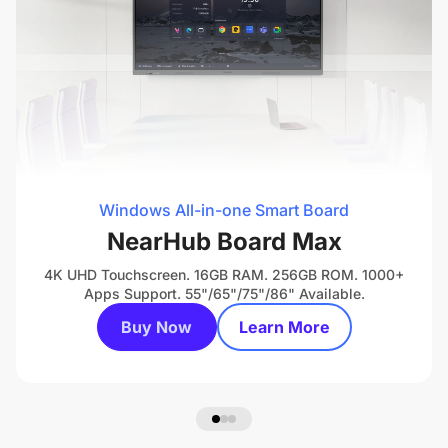
Windows All-in-one Smart Board
NearHub Board Max
4K UHD Touchscreen. 16GB RAM. 256GB ROM. 1000+
Apps Support. 55"/65"/75"/86" Available.
Buy Now
Learn More