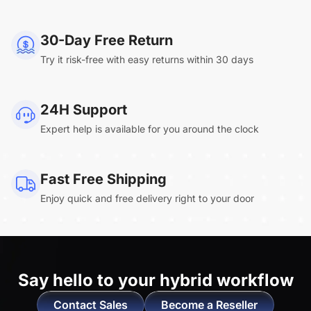
NearHub Board Max
30-Day Free Return
Try it risk-free with easy returns within 30 days
Clara.R
24H Support
“Absolutely game changing for boardroom
Expert help is available for you around the clock
meetings. Bought 360 Alien for our boardroom
to replace a camera we had mounted to the
large screen in that room. I was absolutely
Fast Free Shipping
impressed by its
4K video quality and easy-
Enjoy quick and free delivery right to your door
setup wireless solution
. ”
Say hello to
your hybrid workflow
Contact Sales
Become a Reseller