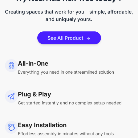
Creating spaces that work for you—simple, affordable,
and uniquely yours.
See All Product
All-in-One
Everything you need in one streamlined solution
Plug & Play
Get started instantly and no complex setup needed
Easy Installation
Effortless assembly in minutes without any tools