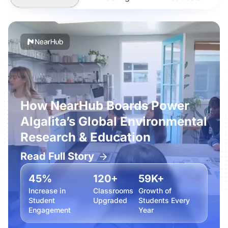
How NearHub Boards Power
Algalita’s Global Environmental
Research & Education
Read Full Story
45%
120+
59K+
Increase in
Classrooms
Growth of
Student
Upgraded
Students Every
Engagement
Year