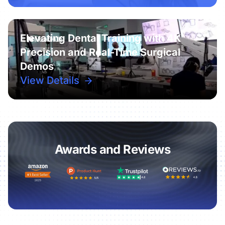
Elevating Dental Training with 4K
Precision and Real-Time Surgical
Demos
View Details
Awards and Reviews