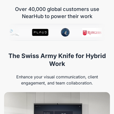
Over 40,000 global customers use
NearHub to power their work
The Swiss Army Knife for Hybrid
Work
Enhance your visual communication, client
engagement, and team collaboration.