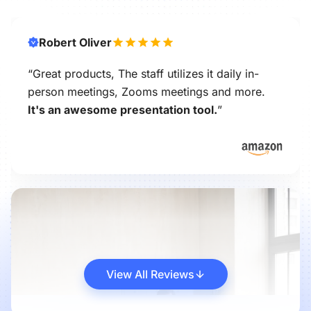
Robert Oliver
“Great products, The staff utilizes it daily in-
person meetings, Zooms meetings and more.
It's an awesome presentation tool.
”
View All Reviews