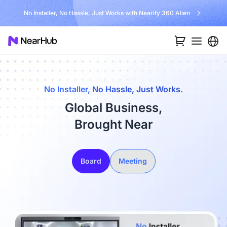
No Installer, No Hassle, Just Works with Nearity 360 Alien
No Installer, No Hassle, Just Works.
Global Business,
Brought Near
Board
Meeting