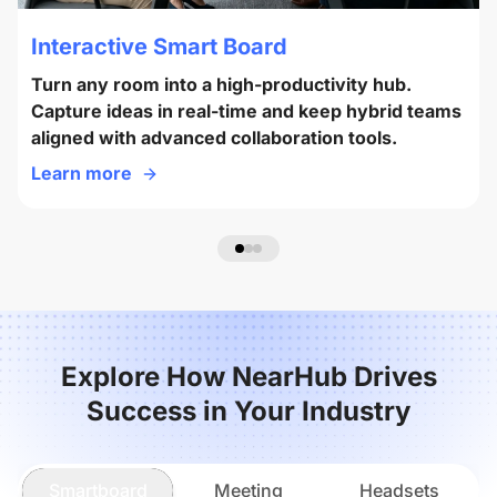
Interactive Smart Board
Turn any room into a high-productivity hub.
Capture ideas in real-time and keep hybrid teams
aligned with advanced collaboration tools.
Learn more
Explore How NearHub Drives
Success in Your Industry
Smartboard
Meeting
Headsets